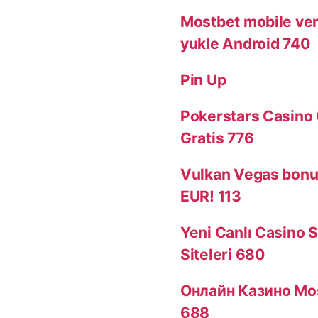
Mostbet mobile ver
yukle Android 740
Pin Up
Pokerstars Casino 
Gratis 776
Vulkan Vegas bonu
EUR! 113
Yeni Canlı Casino S
Siteleri 680
Онлайн Казино Mos
688