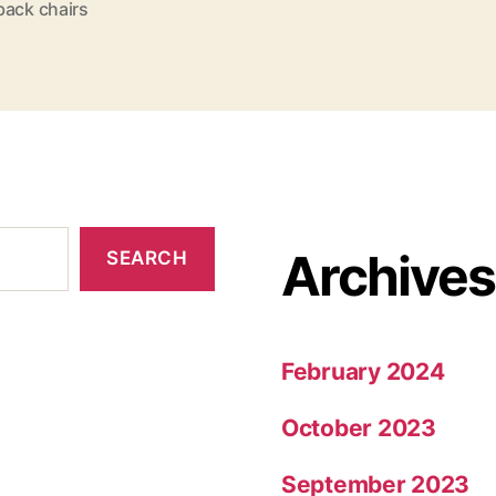
back chairs
Archives
SEARCH
February 2024
October 2023
September 2023