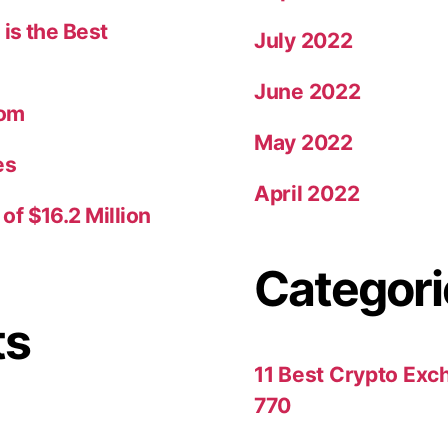
is the Best
July 2022
June 2022
com
May 2022
es
April 2022
f $16.2 Million
Categori
ts
11 Best Crypto Ex
770