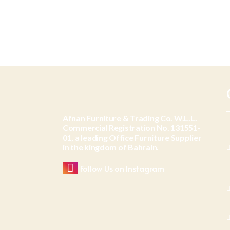
Afnan Furniture & Trading Co. W.L.L.
Commercial Registration No. 131551-
01, a leading Office Furniture Supplier
in the kingdom of Bahrain.
Follow Us on Instagram