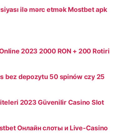
siyası ilə mərc etmək Mostbet apk
Online 2023 2000 RON + 200 Rotiri
s bez depozytu 50 spinów czy 25
iteleri 2023 Güvenilir Casino Slot
tbet Онлайн слоты и Live-Casino