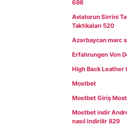
686
Aviatorun Sirrini 
Taktikaları 520
Azərbaycan mərc sa
Erfahrungen Von De
High Back Leather 
Mostbet
Mostbet Giriş Most
Mostbet indir Andro
nasıl indirilir 829