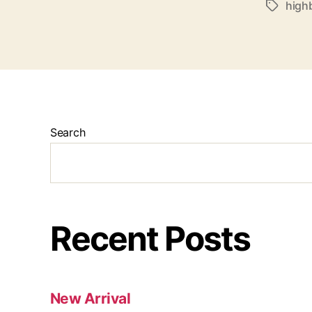
high
Search
Recent Posts
New Arrival