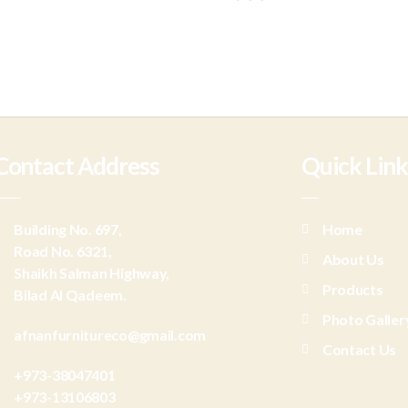
Contact Address
Quick Link
Building No. 697,
Home
Road No. 6321,
About Us
Shaikh Salman Highway,
Products
Bilad Al Qadeem.
Photo Galler
afnanfurnitureco@gmail.com
Contact Us
+973-38047401
+973-13106803