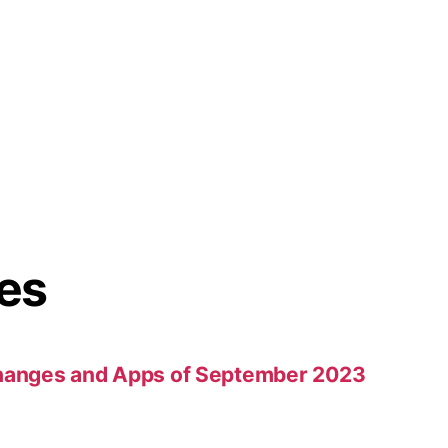
es
changes and Apps of September 2023