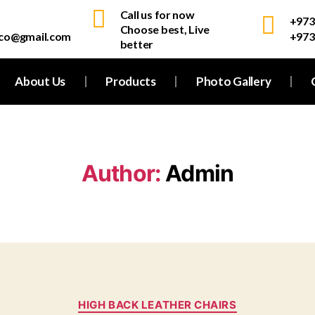
Call us for now
+973
Choose best, Live
eco@gmail.com
+973
better
About Us
Products
Photo Gallery
Author:
Admin
HIGH BACK LEATHER CHAIRS