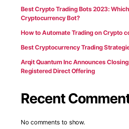
Best Crypto Trading Bots 2023: Which 
Cryptocurrency Bot?
How to Automate Trading on Crypto 
Best Cryptocurrency Trading Strategi
Arqit Quantum Inc Announces Closing o
Registered Direct Offering
Recent Commen
No comments to show.