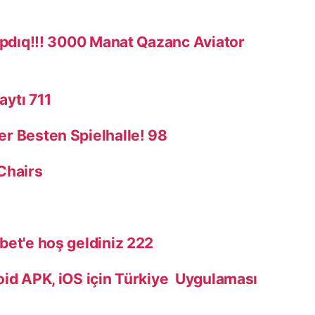
Tapdıq!!! 3000 Manat Qazanc Aviator
ytı 711
r Besten Spielhalle! 98
Chairs
bet'e hoş geldiniz 222
id APK, iOS için Türkiye ️ Uygulaması