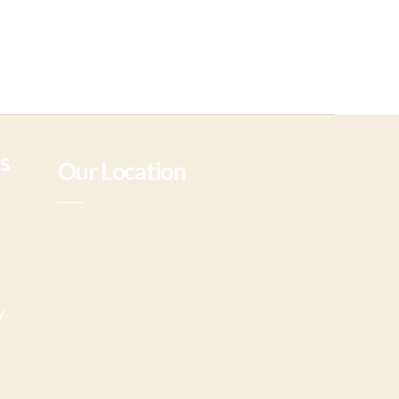
s
Our Location
y