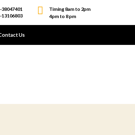
Timing 8am to 2pm
-38047401
-13106803
4pm to 8 pm
Contact Us