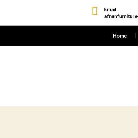
Email
afnanfurnitur
Home