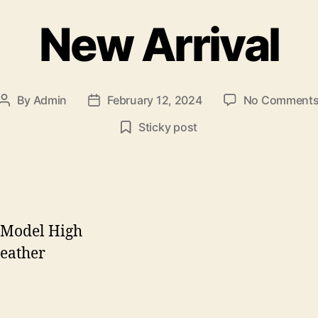
New Arrival
By
Admin
February 12, 2024
No Comment
Sticky post